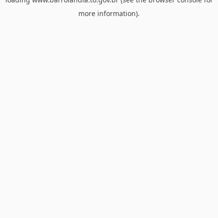
more information).