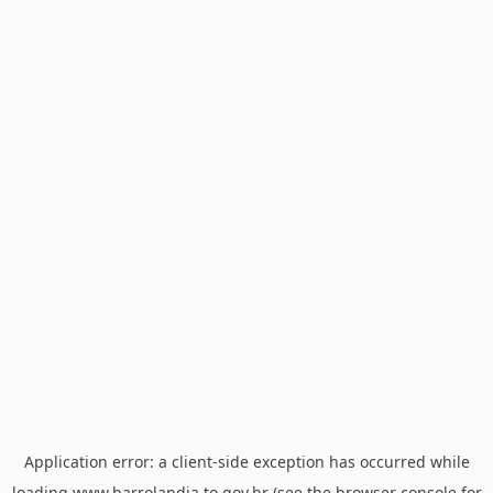
Application error: a
client
-side exception has occurred while
loading
www.barrolandia.to.gov.br
(see the
browser console
for