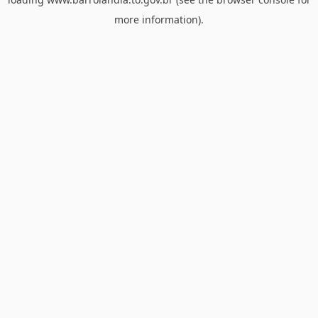
more information).