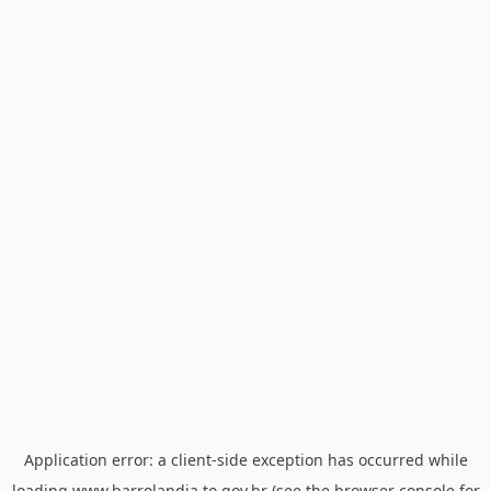
Application error: a
client
-side exception has occurred while
loading
www.barrolandia.to.gov.br
(see the
browser console
for