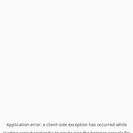
Application error: a
client
-side exception has occurred while
loading
www.barrolandia.to.gov.br
(see the
browser console
for