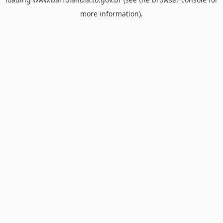
more information).