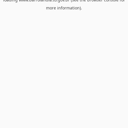
more information).