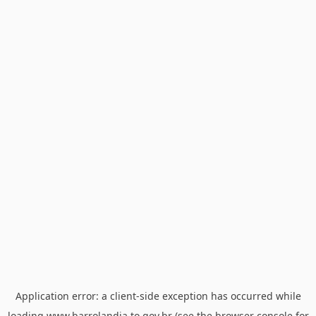
Application error: a
client
-side exception has occurred while
loading
www.barrolandia.to.gov.br
(see the
browser console
for